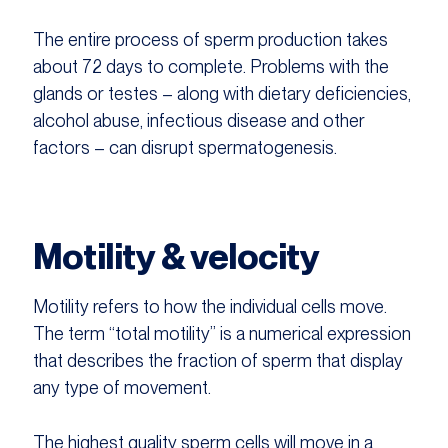
The entire process of sperm production takes
about 72 days to complete. Problems with the
glands or testes – along with dietary deficiencies,
alcohol abuse, infectious disease and other
factors – can disrupt spermatogenesis.
Motility & velocity
Motility refers to how the individual cells move.
The term “total motility” is a numerical expression
that describes the fraction of sperm that display
any type of movement.
The highest quality sperm cells will move in a