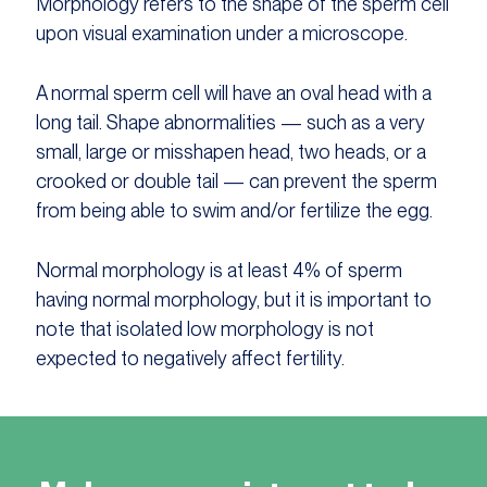
Morphology refers to the shape of the sperm cell
upon visual examination under a microscope.
A normal sperm cell will have an oval head with a
long tail. Shape abnormalities — such as a very
small, large or misshapen head, two heads, or a
crooked or double tail — can prevent the sperm
from being able to swim and/or fertilize the egg.
Normal morphology is at least 4% of sperm
having normal morphology, but it is important to
note that isolated low morphology is not
expected to negatively affect fertility.