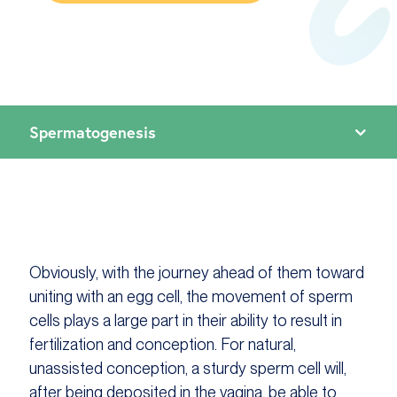
Obviously, with the journey ahead of them toward
uniting with an egg cell, the movement of sperm
cells plays a large part in their ability to result in
fertilization and conception. For natural,
unassisted conception, a sturdy sperm cell will,
after being deposited in the vagina, be able to