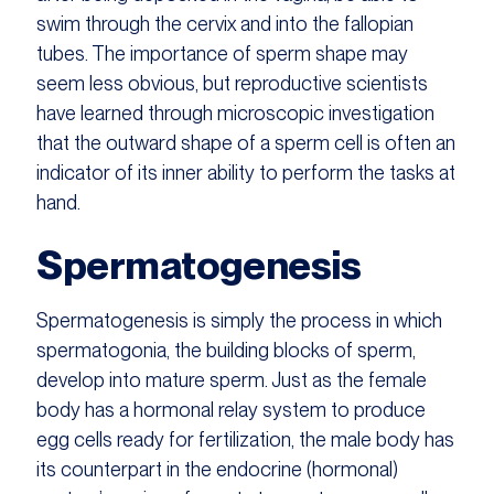
swim through the cervix and into the fallopian
tubes. The importance of sperm shape may
seem less obvious, but reproductive scientists
have learned through microscopic investigation
that the outward shape of a sperm cell is often an
indicator of its inner ability to perform the tasks at
hand.
Spermatogenesis
Spermatogenesis is simply the process in which
spermatogonia, the building blocks of sperm,
develop into mature sperm. Just as the female
body has a hormonal relay system to produce
egg cells ready for fertilization, the male body has
its counterpart in the endocrine (hormonal)