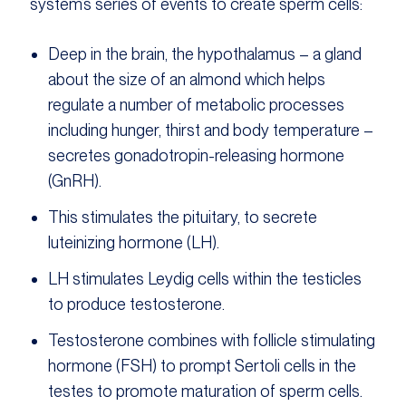
system’s series of events to create sperm cells:
Deep in the brain, the hypothalamus – a gland
about the size of an almond which helps
regulate a number of metabolic processes
including hunger, thirst and body temperature –
secretes gonadotropin-releasing hormone
(GnRH).
This stimulates the pituitary, to secrete
luteinizing hormone (LH).
LH stimulates Leydig cells within the testicles
to produce testosterone.
Testosterone combines with follicle stimulating
hormone (FSH) to prompt Sertoli cells in the
testes to promote maturation of sperm cells.