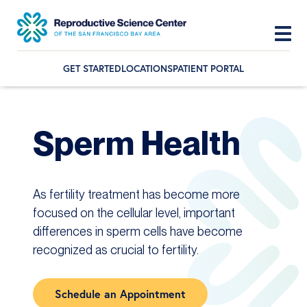
GET STARTED
LOCATIONS
PATIENT PORTAL
Skip
Skip
Skip
to
to
to
primary
main
footer
Sperm Health
navigation
content
As fertility treatment has become more
focused on the cellular level, important
differences in sperm cells have become
recognized as crucial to fertility.
Schedule an Appointment