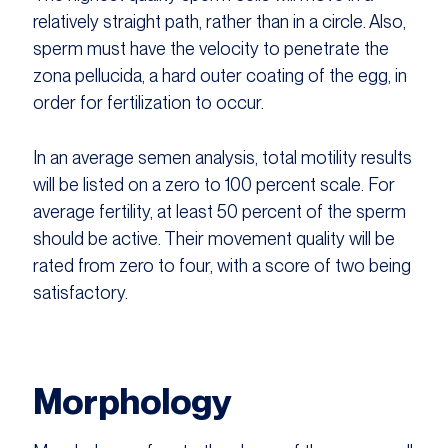
relatively straight path, rather than in a circle. Also,
sperm must have the velocity to penetrate the
zona pellucida, a hard outer coating of the egg, in
order for fertilization to occur.
In an average semen analysis, total motility results
will be listed on a zero to 100 percent scale. For
average fertility, at least 50 percent of the sperm
should be active. Their movement quality will be
rated from zero to four, with a score of two being
satisfactory.
Morphology