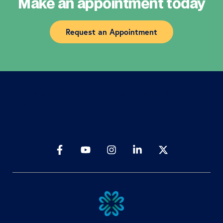
Make an appointment today
Request an Appointment
[gravityform id=”1″ title=”true” description=”false”
ajax=”true”]