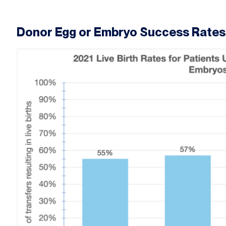
Donor Egg or Embryo Success Rates