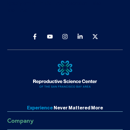
[gravityform id=”1″ title=”true” description=”false”
ajax=”true”]
Experience
Never
Mattered More
Company