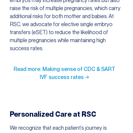
embryos may increase pregnancy rates but also
raise the risk of multiple pregnancies, which carry
additional risks for both mother and babies. At
RSC, we advocate for elective single embryo
transfers (eSET) to reduce the likelihood of
multiple pregnancies while maintaining high
success rates.​
Read more: Making sense of CDC & SART
IVF success rates →
Personalized Care at RSC
We recognize that each patient’s journey is