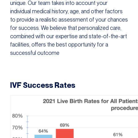
unique. Our team takes into account your
individual medical history, age, and other factors
to provide a realistic assessment of your chances
for success. We believe that personalized care,
combined with our expertise and state-of-the-art
facilities, offers the best opportunity for a
successful outcome
IVF Success Rates