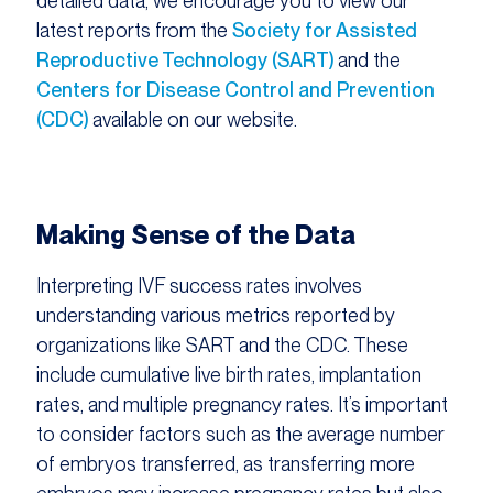
detailed data, we encourage you to view our
latest reports from the
Society for Assisted
Reproductive Technology (SART)
and the
Centers for Disease Control and Prevention
(CDC)
available on our website.
Making Sense of the Data
Interpreting IVF success rates involves
understanding various metrics reported by
organizations like SART and the CDC. These
include cumulative live birth rates, implantation
rates, and multiple pregnancy rates. It’s important
to consider factors such as the average number
of embryos transferred, as transferring more