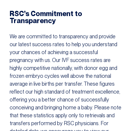
RSC’s Commitment to
Transparency
We are committed to transparency and provide
our latest success rates to help you understand
your chances of achieving a successful
pregnancy with us. Our IVF success rates are
highly competitive nationally, with donor egg and
frozen embryo cycles well above the national
average in live births per transfer. These figures
reflect our high standard of treatment excellence,
offering you a better chance of successfully
conceiving and bringing home a baby. Please note
that these statistics apply only to retrievals and
transfers performed by RSC physicians. For