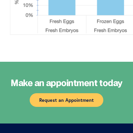
Make an appointment today
Request an Appointment