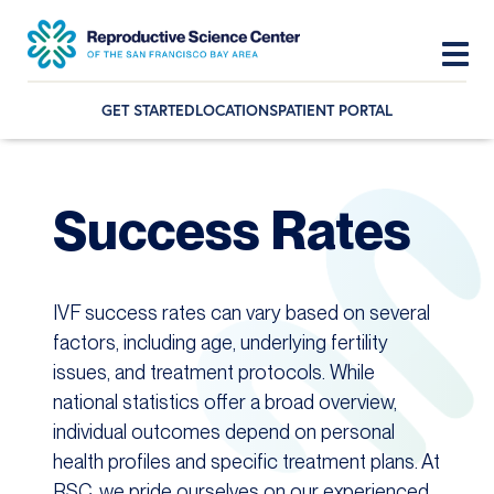
GET STARTED
LOCATIONS
PATIENT PORTAL
Skip
Skip
Skip
to
to
to
primary
main
footer
Success Rates
navigation
content
IVF success rates can vary based on several
factors, including age, underlying fertility
issues, and treatment protocols. While
national statistics offer a broad overview,
individual outcomes depend on personal
health profiles and specific treatment plans. At
RSC, we pride ourselves on our experienced