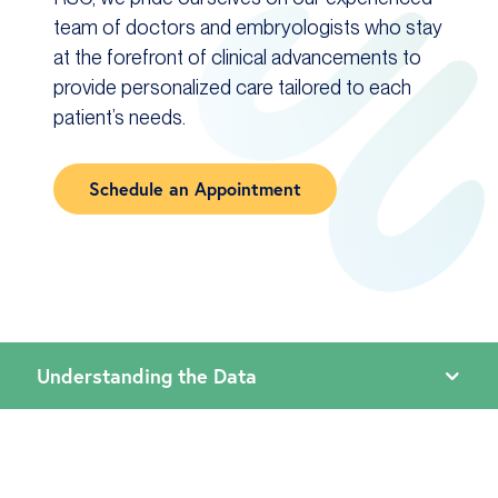
team of doctors and embryologists who stay
at the forefront of clinical advancements to
provide personalized care tailored to each
patient’s needs.
Schedule an Appointment