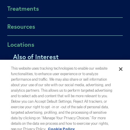
About RSC
Treatments
About US Fertility
Find a Doctor
In Vitro Fertilization (IVF)
Resources
Success Rates
Intrauterine Insemination (IUI)
Fertility Equity
Egg Freezing
Patient Portal
Locations
Careers
Male Fertility
Online Bill Pay
Contact Us
Single Parents
Also of Interest
Affording Care
Los Gatos
Medical Records Release
LGBTQIA+ Family Building
Insurance Coverage
Menlo Park
How Success Rates Can Help You Decide if IVF...
Share Your Feedback
This website uses tracking technologies to enable our website
OncoFertility
Injection Training Videos
Oakland
functionalities, to enhance user experience or to analyze
Older Moms, Higher Pregnancy Risks, but Still...
Gestational Carrier
performance and traffic. We may also share or sell information
Inyección De Formación (ES)
San Mateo
Making Sense Out of CDC & SART IVF Success Rates
about your use of our site with our social media, advertising, and
Third-Party Reproduction
Share Your Story
San Ramon
analytics partners. This allows us to perform targeted advertising
All Treatments
Resource Library
and to select ads and content that will be more relevant to you.
Out-of-Town Patients
Below you can Accept Default Settings, Reject All trackers, or
exercise your right to opt -in or -out of the sale of personal data,
targeted advertising, profiling, and the processing of sensitive
A Proud Partner Of:
data by clicking on “Manage Your Privacy Choices.” For more
details on the data we process and how to exercise your rights,
see our Privacy Policy
Cookie Policy