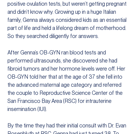
positive ovulation tests, but weren’t getting pregnant
and didn’t know why. Growing up in a huge Italian
family, Genna always considered kids as an essential
part of life and held a lifelong dream of motherhood.
So they searched diligently for answers.
After Genna’s OB-GYN ran blood tests and
performed ultrasounds, she discovered she had
fibroid tumors and her hormone levels were off. Her
OB-GYN told her that at the age of 37 she fell into
the advanced maternal age category and referred
the couple to Reproductive Science Center of the
San Francisco Bay Area (RSC) for intrauterine
insemination (IUI).
By the time they had their initial consult with Dr. Evan
Rosenbluth at RSC, Genna had just turned 38. To