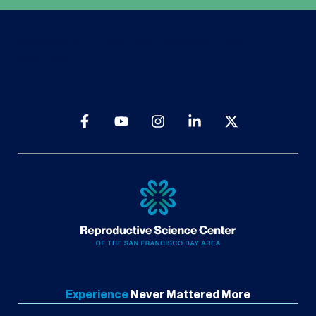
[gravityform id=”1″ title=”true” description=”false”
ajax=”true”]
Experience
Never
Mattered More