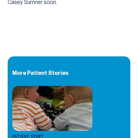
Casey Sumner soon.
More Patient Stories
PATIENT STORY