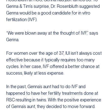
Genna & Tim’s surprise, Dr. Rosenbluth suggested
Genna would be a good candidate for in vitro
fertilization (IVF).
“We were blown away at the thought of IVF,” says
Genna.
For women over the age of 37, IUI isn’t always cost
effective because it typically requires too many
cycles. In her case, IVF offered a better chance at
success, likely at less expense.
In the past, Genna’s aunt had to do IVF and
happened to have her fertility treatments done at
RSC resulting in twins. With the positive experience
of Genna’s aunt, they decided to move forward.