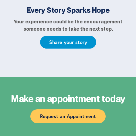
Every Story Sparks Hope
Your experience could be the encouragement
someone needs to take the next step.
Share your story
Make an appointment today
Request an Appointment