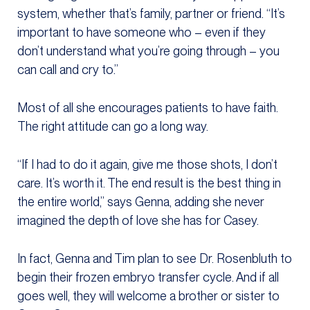
system, whether that’s family, partner or friend. “It’s
important to have someone who – even if they
don’t understand what you’re going through – you
can call and cry to.”
Most of all she encourages patients to have faith.
The right attitude can go a long way.
“If I had to do it again, give me those shots, I don’t
care. It’s worth it. The end result is the best thing in
the entire world,” says Genna, adding she never
imagined the depth of love she has for Casey.
In fact, Genna and Tim plan to see Dr. Rosenbluth to
begin their frozen embryo transfer cycle. And if all
goes well, they will welcome a brother or sister to