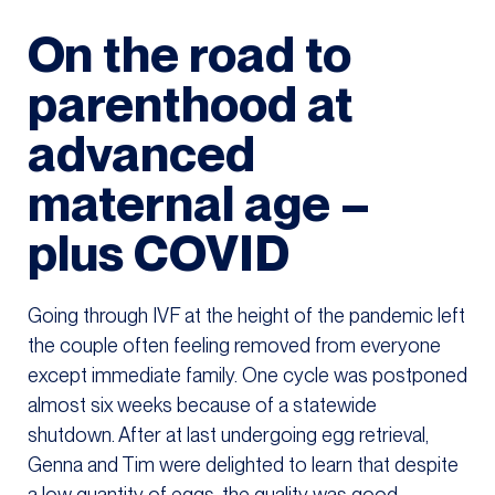
On the road to
parenthood at
advanced
maternal age –
plus COVID
Going through IVF at the height of the pandemic left
the couple often feeling removed from everyone
except immediate family. One cycle was postponed
almost six weeks because of a statewide
shutdown. After at last undergoing egg retrieval,
Genna and Tim were delighted to learn that despite
a low quantity of eggs, the quality was good.