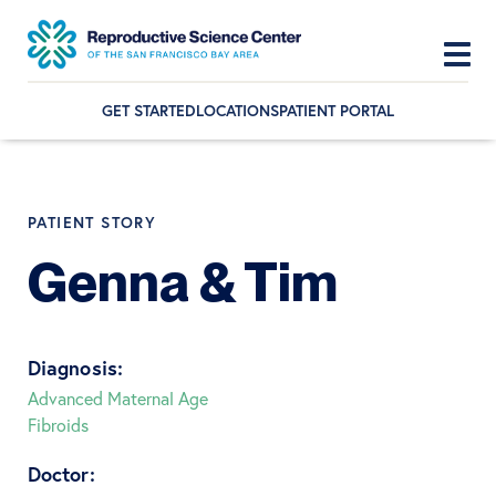
GET STARTED
LOCATIONS
PATIENT PORTAL
Skip
Skip
Skip
to
to
to
primary
main
footer
PATIENT STORY
navigation
content
Genna & Tim
Diagnosis:
Advanced Maternal Age
Fibroids
Doctor: