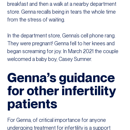
breakfast and then a walk at a nearby department
store. Genna recalls being in tears the whole time
from the stress of waiting.
In the department store, Genna’s cell phone rang.
They were pregnant! Genna fell to her knees and
began screaming for joy. In March 2021 the couple
welcomed a baby boy, Casey Sumner.
Genna’s guidance
for other infertility
patients
For Genna, of critical importance for anyone
undergoing treatment for infertility is a support