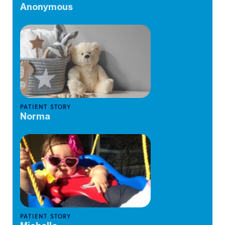
Anonymous
PATIENT STORY
Norma
PATIENT STORY