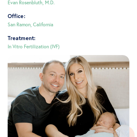
Evan Rosenbluth, M.D.
Office:
San Ramon, California
Treatment:
In Vitro Fertilization (IVF)