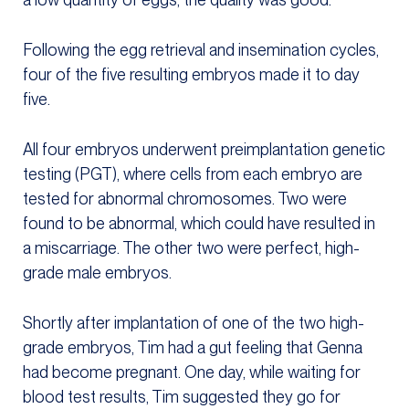
Following the egg retrieval and insemination cycles,
four of the five resulting embryos made it to day
five.
All four embryos underwent preimplantation genetic
testing (PGT), where cells from each embryo are
tested for abnormal chromosomes. Two were
found to be abnormal, which could have resulted in
a miscarriage. The other two were perfect, high-
grade male embryos.
Shortly after implantation of one of the two high-
grade embryos, Tim had a gut feeling that Genna
had become pregnant. One day, while waiting for
blood test results, Tim suggested they go for