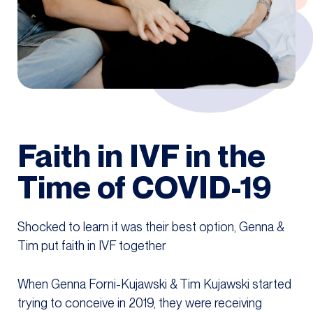
Faith in IVF in the
Time of COVID-19
Shocked to learn it was their best option, Genna &
Tim put faith in IVF together
When Genna Forni-Kujawski & Tim Kujawski started
trying to conceive in 2019, they were receiving