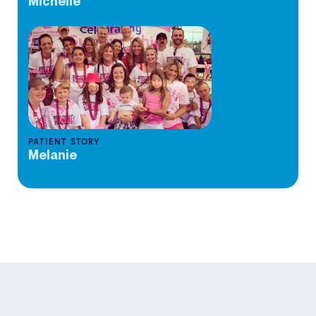
Michelle
PATIENT STORY
Melanie