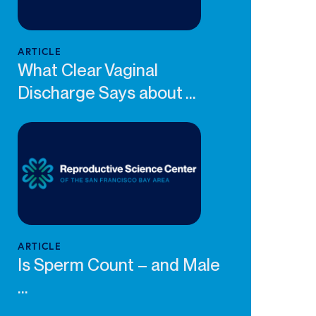
ARTICLE
What Clear Vaginal
Discharge Says about ...
ARTICLE
Is Sperm Count – and Male
...