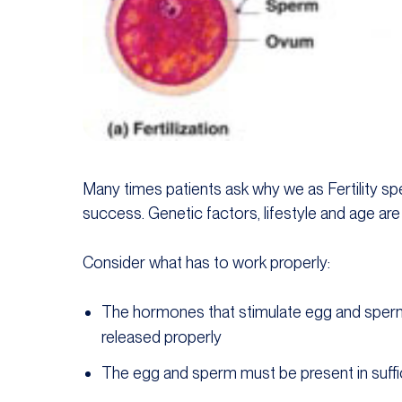
Many times patients ask why we as Fertility spec
success. Genetic factors, lifestyle and age are
Consider what has to work properly:
The hormones that stimulate egg and sper
released properly
The egg and sperm must be present in suf