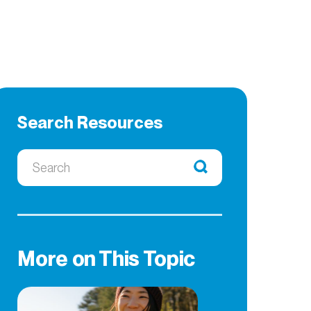
Search Resources
More on This Topic