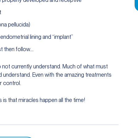
t
na pellucida)
ndometrial lining and “implant”
 then follow….
o not currently understand. Much of what must
and understand. Even with the amazing treatments
 control.
 is that miracles happen all the time!