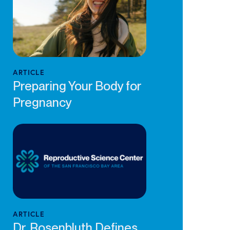
ARTICLE
Preparing Your Body for
Pregnancy
ARTICLE
Dr. Rosenbluth Defines