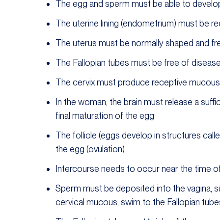
The egg and sperm must be able to develop
The uterine lining (endometrium) must be r
The uterus must be normally shaped and fr
The Fallopian tubes must be free of diseas
The cervix must produce receptive mucous a
In the woman, the brain must release a suff
final maturation of the egg
The follicle (eggs develop in structures calle
the egg (ovulation)
Intercourse needs to occur near the time of
Sperm must be deposited into the vagina, surv
cervical mucous, swim to the Fallopian tubes