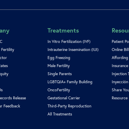
any
Treatments
Resou
SC
In Vitro Fertilization (IVF)
Patient Po
Fertility
Intrauterine Insemination (IUI)
Online Bil
ctor
Egg Freezing
Affording
Rates
Male Fertility
Insurance
Equity
Single Parents
Injection 
LGBTQIA+ Family Building
Inyección
Us
OncoFertility
Share You
ecords Release
Gestational Carrier
Resource 
ur Feedback
Third-Party Reproduction
All Treatments