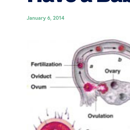
January 6, 2014