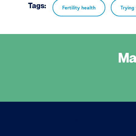
Tags:
Fertility health
Trying
Ma
[gravityform id=”1″ title=”true” description=”fals