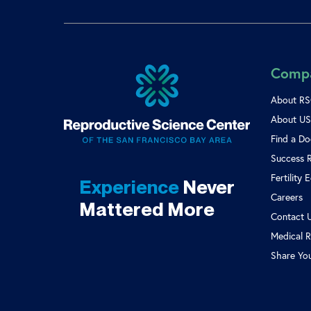
Comp
About R
About US 
Find a Do
Success 
Fertility 
Experience
Never
Careers
Mattered More
Contact 
Medical R
Share Yo