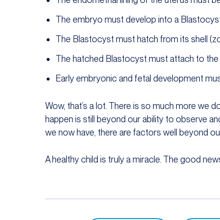
The embryo must develop into a Blastocys
The Blastocyst must hatch from its shell (zo
The hatched Blastocyst must attach to the e
Early embryonic and fetal development must
Wow, that’s a lot. There is so much more we d
happen is still beyond our ability to observe 
we now have, there are factors well beyond our
A healthy child is truly a miracle. The good news