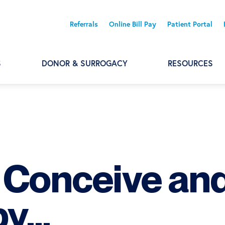
Referrals
Online Bill Pay
Patient Portal
S
DONOR & SURROGACY
RESOURCES
o Conceive an
by…