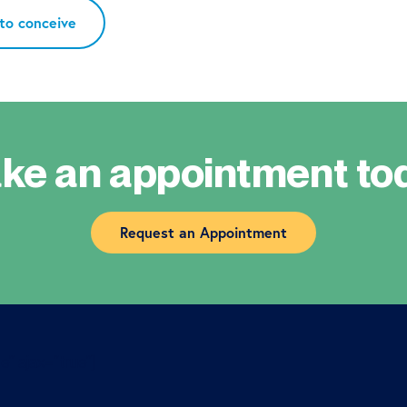
 to conceive
ke an appointment to
Request an Appointment
e” ajax=”true”]