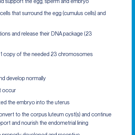
and support the egg, sperm and embryo
ells that surround the egg (cumulus cells) and
ions and release their DNA package (23
y 1 copy of the needed 23 chromosomes
and develop normally
t occur
ted the embryo into the uterus
 convert to the corpus luteum cyst(s) and continue
rt and nourish the endometrial lining
be properly developed and receptive