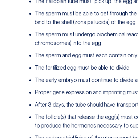
The Fallopian tube must “pick up” the egg 
The sperm must be able to get through the c
bind to the shell (zona pellucida) of the egg
The sperm must undergo biochemical react
chromosomes) into the egg
The sperm and egg must each contain onl
The fertilized egg must be able to divide
The early embryo must continue to divide 
Proper gene expression and imprinting mus
After 3 days, the tube should have transpor
The follicle(s) that release the egg(s) must
to produce the hormones necessary to suppo
The endometrial lining of the uterus must 