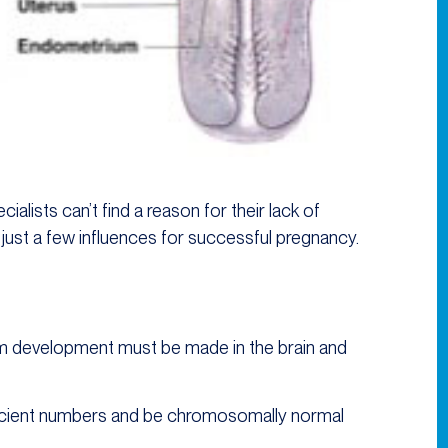
ialists can’t find a reason for their lack of
 just a few influences for successful pregnancy.
m development must be made in the brain and
ficient numbers and be chromosomally normal