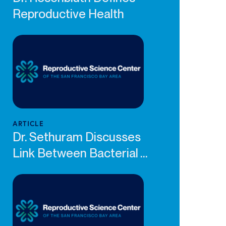
Reproductive Health
ARTICLE
Dr. Sethuram Discusses
Link Between Bacterial ...