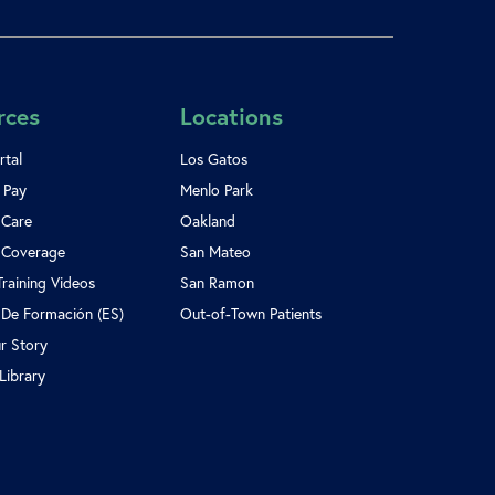
rces
Locations
rtal
Los Gatos
l Pay
Menlo Park
 Care
Oakland
 Coverage
San Mateo
Training Videos
San Ramon
 De Formación (ES)
Out-of-Town Patients
r Story
Library