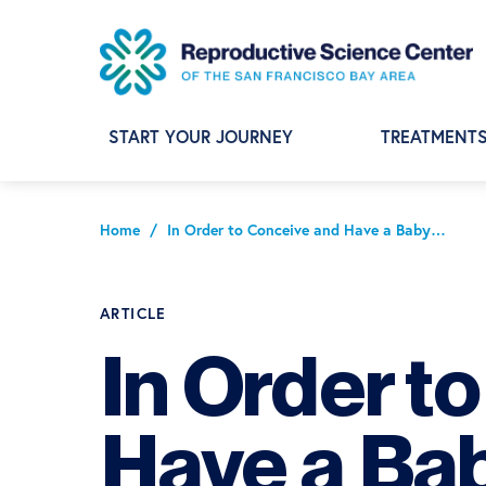
Skip
Skip
Skip
to
to
to
primary
main
footer
navigation
content
START YOUR JOURNEY
TREATMENT
Home
/
In Order to Conceive and Have a Baby…
ARTICLE
In Order t
Have a Ba