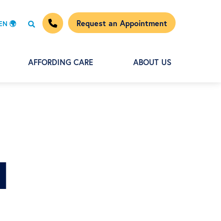
Request an Appointment
EN 🌍
AFFORDING CARE
ABOUT US
d