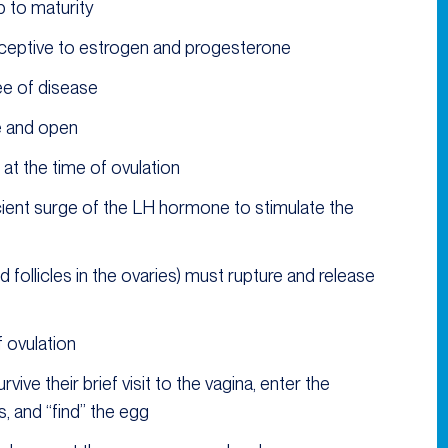
 to maturity
eceptive to estrogen and progesterone
ee of disease
e and open
t the time of ovulation
icient surge of the LH hormone to stimulate the
d follicles in the ovaries) must rupture and release
 ovulation
ive their brief visit to the vagina, enter the
, and “find” the egg