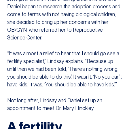
Daniel began to research the adoption process and
come to terms with not having biological children,
she decided to bring up her concerns with her
OB/GYN, who referred her to Reproductive
Science Center.
“It was almost a relief to hear that I should go see a
fertility specialist,” Lindsay explains. “Because up
until then we had been told, ‘There’s nothing wrong,
you should be able to do this.’ It wasn’t, ‘No you can’t
have kids,’ it was, ‘You should be able to have kids.’”
Not long after, Lindsay and Daniel set up an
appointment to meet Dr. Mary Hinckley.
A fertility