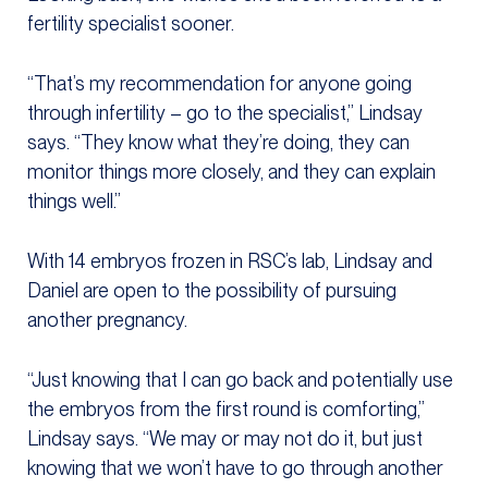
fertility specialist sooner.
“That’s my recommendation for anyone going
through infertility – go to the specialist,” Lindsay
says. “They know what they’re doing, they can
monitor things more closely, and they can explain
things well.”
With 14 embryos frozen in RSC’s lab, Lindsay and
Daniel are open to the possibility of pursuing
another pregnancy.
“Just knowing that I can go back and potentially use
the embryos from the first round is comforting,”
Lindsay says. “We may or may not do it, but just
knowing that we won’t have to go through another