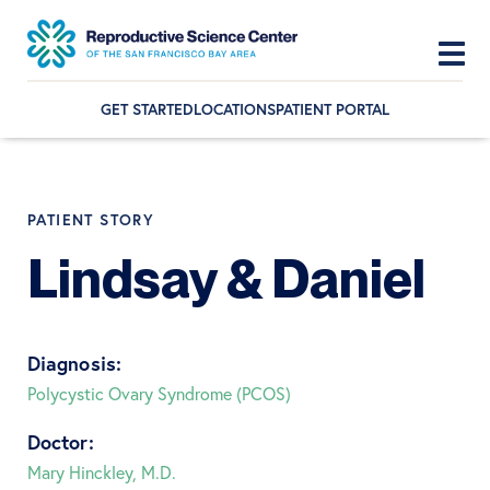
GET STARTED
LOCATIONS
PATIENT PORTAL
Skip
Skip
Skip
to
to
to
primary
main
footer
PATIENT STORY
navigation
content
Lindsay & Daniel
Diagnosis:
Polycystic Ovary Syndrome (PCOS)
Doctor:
Mary Hinckley, M.D.