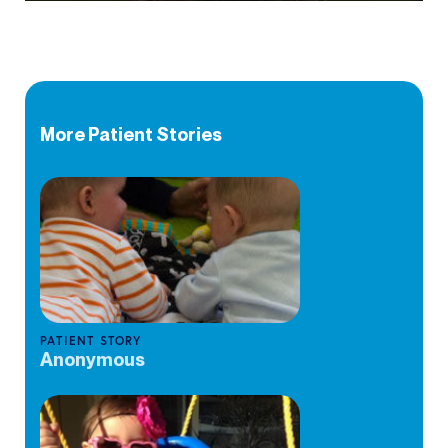
More Patient Stories
PATIENT STORY
Anonymous