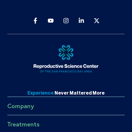
Experience
Never
Mattered More
Company
About RSC
Treatments
About US Fertility