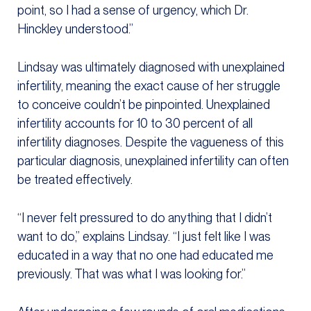
point, so I had a sense of urgency, which Dr.
Hinckley understood.”
Lindsay was ultimately diagnosed with unexplained
infertility, meaning the exact cause of her struggle
to conceive couldn’t be pinpointed. Unexplained
infertility accounts for 10 to 30 percent of all
infertility diagnoses. Despite the vagueness of this
particular diagnosis, unexplained infertility can often
be treated effectively.
“I never felt pressured to do anything that I didn’t
want to do,” explains Lindsay. “I just felt like I was
educated in a way that no one had educated me
previously. That was what I was looking for.”