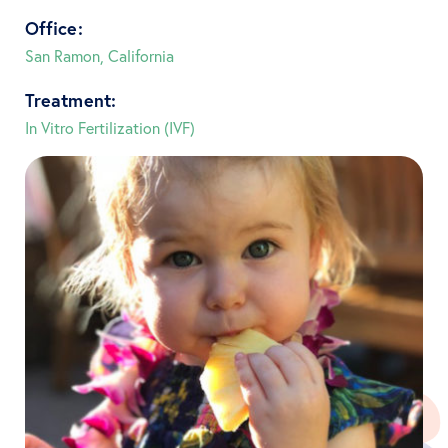
Office:
San Ramon, California
Treatment:
In Vitro Fertilization (IVF)