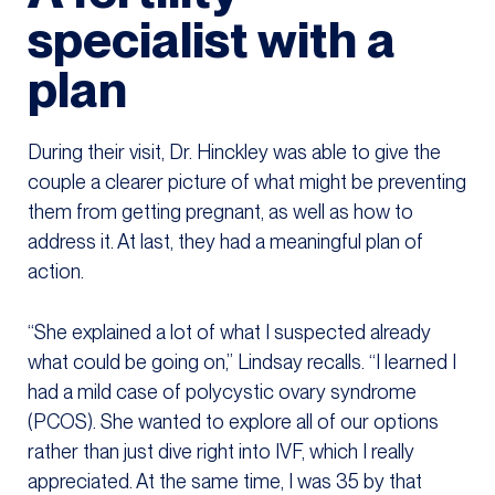
specialist with a
plan
During their visit, Dr. Hinckley was able to give the
couple a clearer picture of what might be preventing
them from getting pregnant, as well as how to
address it. At last, they had a meaningful plan of
action.
“She explained a lot of what I suspected already
what could be going on,” Lindsay recalls. “I learned I
had a mild case of polycystic ovary syndrome
(PCOS). She wanted to explore all of our options
rather than just dive right into IVF, which I really
appreciated. At the same time, I was 35 by that