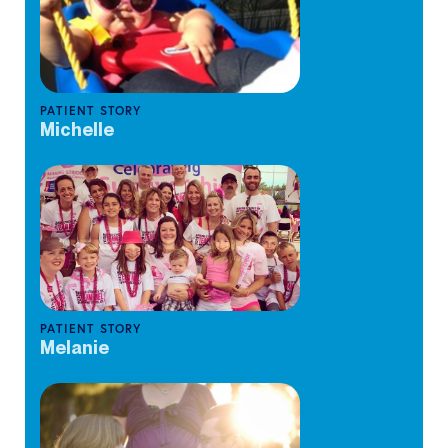
PATIENT STORY
Michelle
PATIENT STORY
Melanie