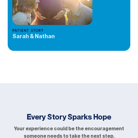
PATIENT STORY
Sarah & Nathan
Every Story Sparks Hope
Your experience could be the encouragement
someone needs to take the next step.