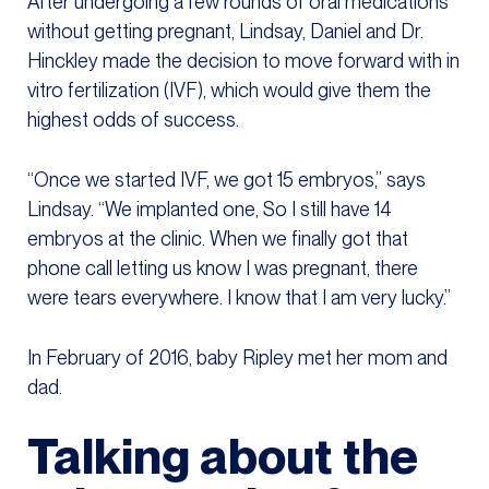
After undergoing a few rounds of oral medications
without getting pregnant, Lindsay, Daniel and Dr.
Hinckley made the decision to move forward with in
vitro fertilization (IVF), which would give them the
highest odds of success.
“Once we started IVF, we got 15 embryos,” says
Lindsay. “We implanted one, So I still have 14
embryos at the clinic. When we finally got that
phone call letting us know I was pregnant, there
were tears everywhere. I know that I am very lucky.”
In February of 2016, baby Ripley met her mom and
dad.
Talking about the