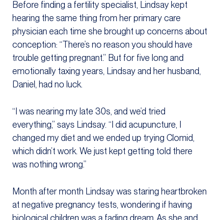
Before finding a fertility specialist, Lindsay kept
hearing the same thing from her primary care
physician each time she brought up concerns about
conception: “There’s no reason you should have
trouble getting pregnant.” But for five long and
emotionally taxing years, Lindsay and her husband,
Daniel, had no luck.
“I was nearing my late 30s, and we’d tried
everything,” says Lindsay. “I did acupuncture, I
changed my diet and we ended up trying Clomid,
which didn’t work. We just kept getting told there
was nothing wrong.”
Month after month Lindsay was staring heartbroken
at negative pregnancy tests, wondering if having
biological children was a fading dream. As she and