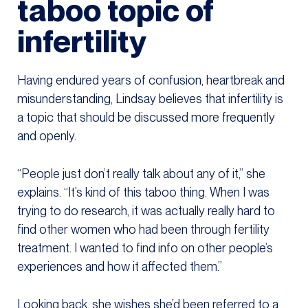
taboo topic of
infertility
Having endured years of confusion, heartbreak and
misunderstanding, Lindsay believes that infertility is
a topic that should be discussed more frequently
and openly.
“People just don’t really talk about any of it,” she
explains. “It’s kind of this taboo thing. When I was
trying to do research, it was actually really hard to
find other women who had been through fertility
treatment. I wanted to find info on other people’s
experiences and how it affected them.”
Looking back, she wishes she’d been referred to a