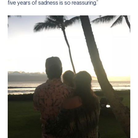
five years of sadness is so reassuring.”