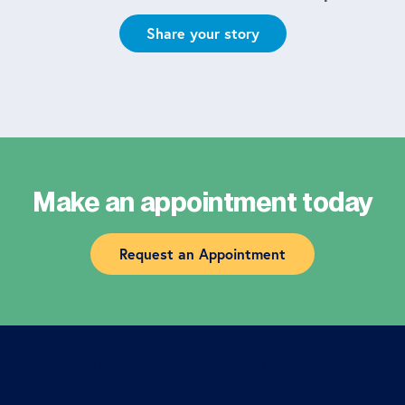
Share your story
Make an appointment today
Request an Appointment
[gravityform id=”1″ title=”true” description=”false”
ajax=”true”]