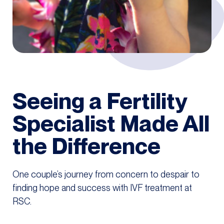
Seeing a Fertility
Specialist Made All
the Difference
One couple’s journey from concern to despair to
finding hope and success with IVF treatment at
RSC.