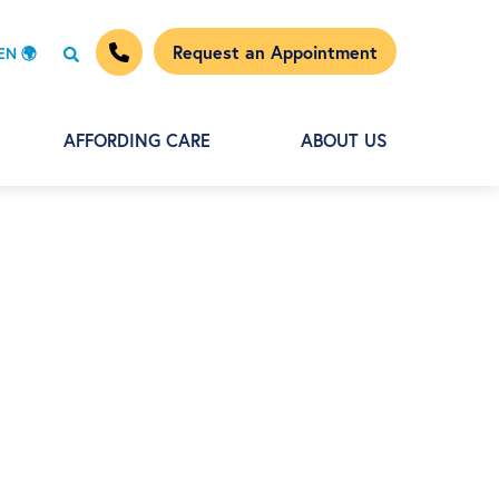
Request an Appointment
EN 🌍
AFFORDING CARE
ABOUT US
+