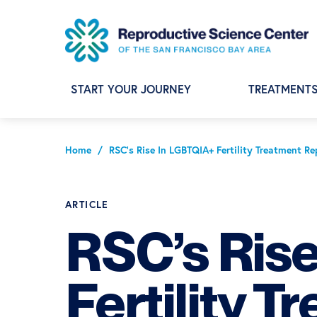
Skip
Skip
Skip
to
to
to
primary
main
footer
navigation
content
START YOUR JOURNEY
TREATMENT
Home
/
RSC’s Rise In LGBTQIA+ Fertility Treatment 
ARTICLE
RSC’s Ris
Fertility T