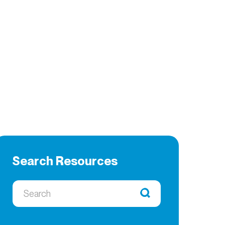
Search Resources