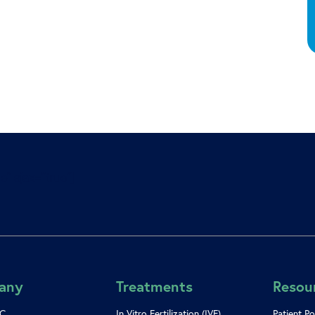
e” ajax=”true”]
any
Treatments
Resou
SC
In Vitro Fertilization (IVF)
Patient Po