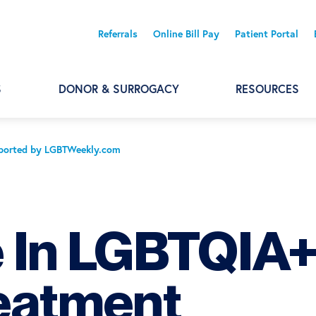
Referrals
Online Bill Pay
Patient Portal
S
DONOR & SURROGACY
RESOURCES
Reported by LGBTWeekly.com
e In LGBTQIA
reatment