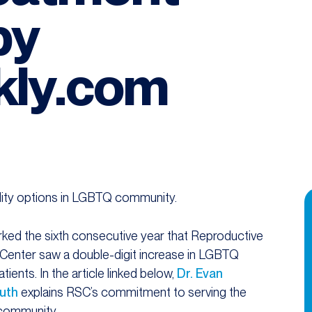
by
ly.com
ility options in LGBTQ community.
ked the sixth consecutive year that Reproductive
Center saw a double-digit increase in LGBTQ
patients. In the article linked below,
Dr. Evan
uth
explains RSC’s commitment to serving the
ommunity.