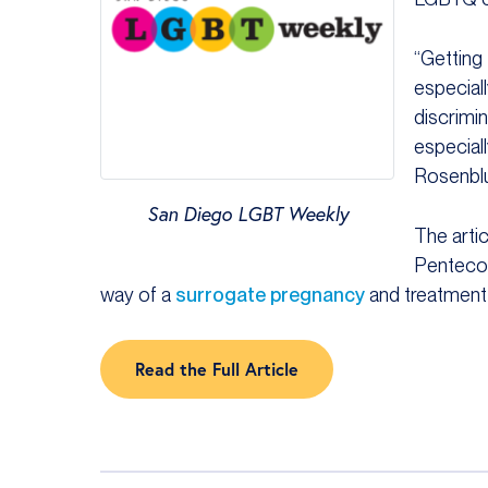
“Getting
especiall
discrimi
especial
Rosenbl
San Diego LGBT Weekly
The arti
Pentecos
way of a
surrogate pregnancy
and treatment
Read the Full Article