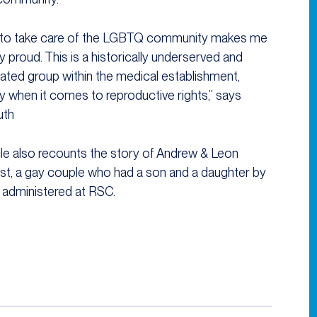
 to take care of the LGBTQ community makes me
y proud. This is a historically underserved and
nated group within the medical establishment,
ly when it comes to reproductive rights,” says
uth
cle also recounts the story of Andrew & Leon
t, a gay couple who had a son and a daughter by
 administered at RSC.