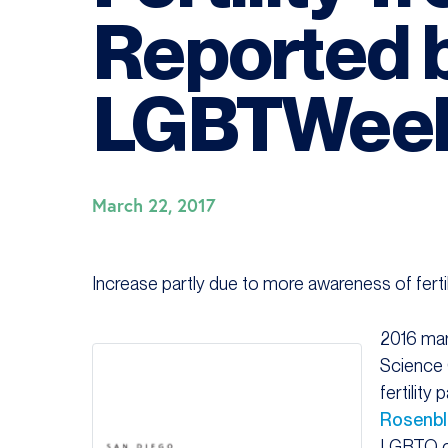
Reported 
LGBTWeek
March 22, 2017
Increase partly due to more awareness of fert
2016 mar
Science 
fertility 
Rosenbl
LGBTQ c