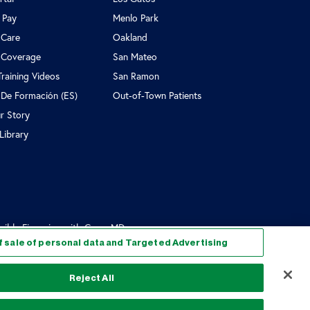
l Pay
Menlo Park
 Care
Oakland
 Coverage
San Mateo
Training Videos
San Ramon
 De Formación (ES)
Out-of-Town Patients
r Story
Library
exible Financing with CapexMD
f sale of personal data and Targeted Advertising
Reject All
ice of Privacy Practices
Cookie Policy