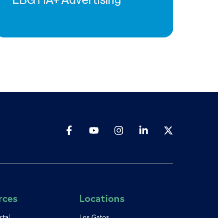
rces
Locations
rtal
Los Gatos