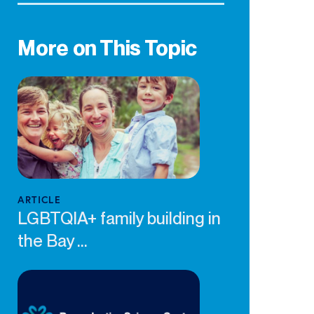
More on This Topic
ARTICLE
LGBTQIA+ family building in
the Bay ...