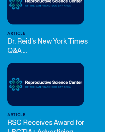
ARTICLE
Dr. Reid’s New York Times
Q&A ...
ARTICLE
RSC Receives Award for
LBGTIA+ Advertising