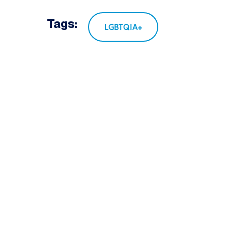
Tags:
LGBTQIA+