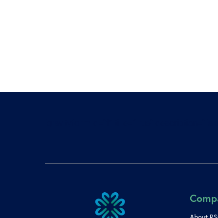
[gravityform id=”1″ title=”true” description=”fals
Comp
About R