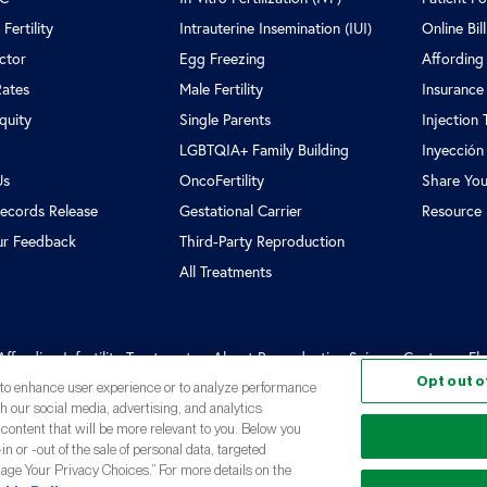
Fertility
Intrauterine Insemination (IUI)
Online Bil
ctor
Egg Freezing
Affording
Rates
Male Fertility
Insurance
Equity
Single Parents
Injection 
LGBTQIA+ Family Building
Inyección
Us
OncoFertility
Share You
ecords Release
Gestational Carrier
Resource 
ur Feedback
Third-Party Reproduction
All Treatments
Affording Infertility Treatment
About Reproductive Science Center
Fl
Opt out o
, to enhance user experience or to analyze performance
th our social media, advertising, and analytics
 content that will be more relevant to you. Below you
in or -out of the sale of personal data, targeted
oductive Science Center
nage Your Privacy Choices.” For more details on the
Privacy Policy
Terms and Conditions
Not