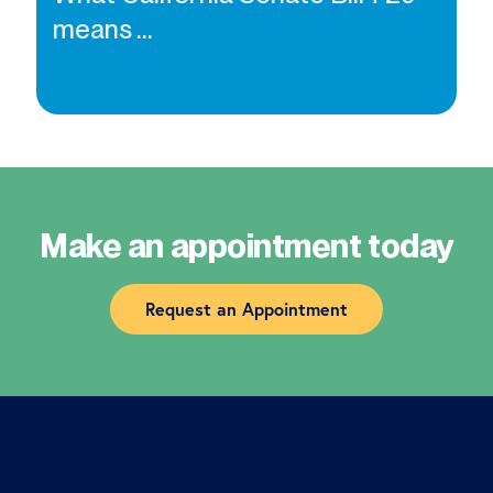
means ...
Make an appointment today
Request an Appointment
[gravityform id=”1″ title=”true” description=”false”
ajax=”true”]