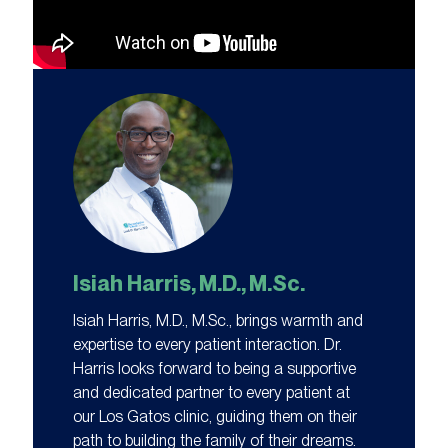
Isiah Harris, M.D., M.Sc.
Isiah Harris, M.D., M.Sc., brings warmth and
expertise to every patient interaction. Dr.
Harris looks forward to being a supportive
and dedicated partner to every patient at
our Los Gatos clinic, guiding them on their
path to building the family of their dreams.