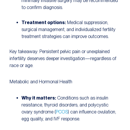
minimally invasive surgery may be recommended
to confirm diagnosis.
Treatment options:
Medical suppression,
surgical management, and individualized fertility
treatment strategies can improve outcomes.
Key takeaway:
Persistent pelvic pain or unexplained
infertility deserves deeper investigation—regardless of
race or age.
Metabolic and Hormonal Health
Why it matters:
Conditions such as insulin
resistance, thyroid disorders, and polycystic
ovary syndrome (
PCOS
) can influence ovulation,
egg quality, and IVF response.