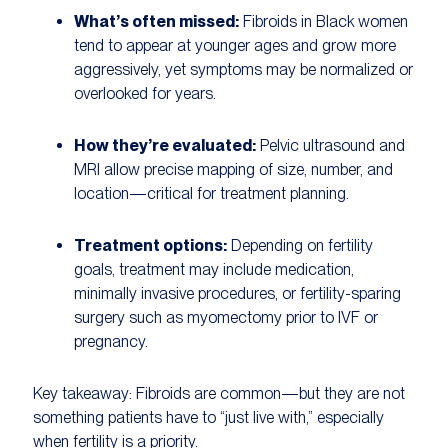
What’s often missed:
Fibroids in Black women
tend to appear at younger ages and grow more
aggressively, yet symptoms may be normalized or
overlooked for years.
How they’re evaluated:
Pelvic ultrasound and
MRI allow precise mapping of size, number, and
location—critical for treatment planning.
Treatment options:
Depending on fertility
goals, treatment may include medication,
minimally invasive procedures, or fertility-sparing
surgery such as myomectomy prior to IVF or
pregnancy.
Key takeaway:
Fibroids are common—but they are not
something patients have to “just live with,” especially
when fertility is a priority.