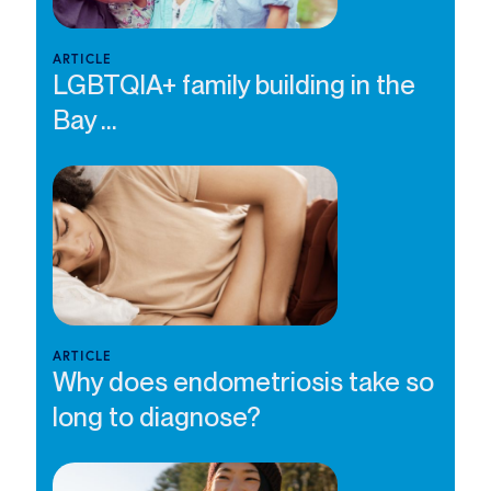
ARTICLE
LGBTQIA+ family building in the
Bay ...
ARTICLE
Why does endometriosis take so
long to diagnose?