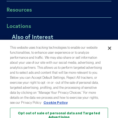
Find a Doctor
In Vitro Fertilization (IVF)
Resources
Success Rates
Intrauterine Insemination (IUI)
Fertility Equity
Egg Freezing
Patient Portal
Locations
Careers
Male Fertility
Online Bill Pay
Contact Us
Single Parents
Also of Interest
Affording Care
Los Gatos
Medical Records Release
LGBTQIA+ Family Building
Insurance Coverage
Menlo Park
Affording Infertility Treatment
Share Your Feedback
This website uses tracking technologies to enable our website
OncoFertility
Injection Training Videos
Oakland
functionalities, to enhance user experience or to analyze
About Reproductive Science Center
Gestational Carrier
Inyección De Formación (ES)
performance and traffic. We may also share or sell information
San Mateo
Flexible Financing with CapexMD
about your use of our site with our social media, advertising, and
Third-Party Reproduction
Share Your Story
San Ramon
analytics partners. This allows us to perform targeted advertising
All Treatments
Resource Library
and to select ads and content that will be more relevant to you.
Out-of-Town Patients
Below you can Accept Default Settings, Reject All trackers, or
exercise your right to opt -in or -out of the sale of personal data,
targeted advertising, profiling, and the processing of sensitive
A Proud Partner Of:
data by clicking on “Manage Your Privacy Choices.” For more
details on the data we process and how to exercise your rights,
see our Privacy Policy
Cookie Policy
Opt out of sale of personal data and Targeted
© 2026 Reproductive Science Center
Advertising