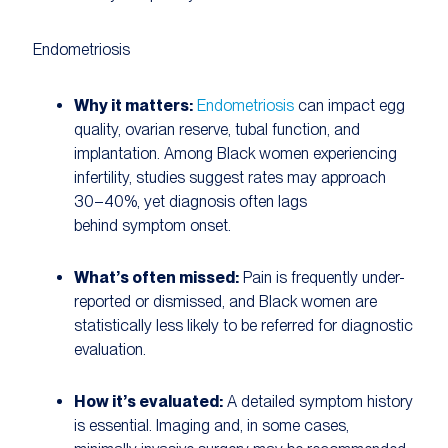
Endometriosis
Why it matters:
Endometriosis
can impact egg
quality, ovarian reserve, tubal function, and
implantation. Among Black women experiencing
infertility, studies suggest rates may approach
30–40%, yet diagnosis often lags
behind symptom onset.
What’s often missed:
Pain is frequently under-
reported or dismissed, and Black women are
statistically less likely to be referred for diagnostic
evaluation.
How it’s evaluated:
A detailed symptom history
is essential. Imaging and, in some cases,