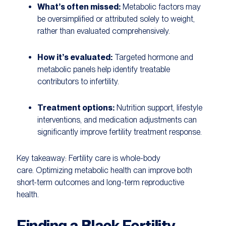
What’s often missed:
Metabolic factors may
be oversimplified or attributed solely to weight,
rather than evaluated comprehensively.
How it’s evaluated:
Targeted hormone and
metabolic panels help identify treatable
contributors to infertility.
Treatment options:
Nutrition support, lifestyle
interventions, and medication adjustments can
significantly improve fertility treatment response.
Key takeaway:
Fertility care is whole-body
care. Optimizing metabolic health can improve both
short-term outcomes and long-term reproductive
health.
Finding a Black Fertility