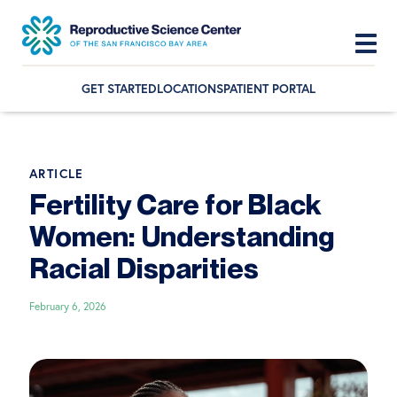
GET STARTED
LOCATIONS
PATIENT PORTAL
Skip
Skip
Skip
to
to
to
primary
main
footer
ARTICLE
navigation
content
Fertility Care for Black
Women: Understanding
Racial Disparities
February 6, 2026