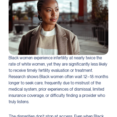
Black women experience infertility at nearly twice the
rate of white women, yet they are significantly less likely
to receive timely fertility evaluation or treatment.
Research shows Black women often wait 12–18 months
longer to seek care, frequently due to mistrust of the
medical system, prior experiences of dismissal, limited
insurance coverage, or difficulty finding a provider who
truly listens.
The disparities don’t stop at access. Even when Black