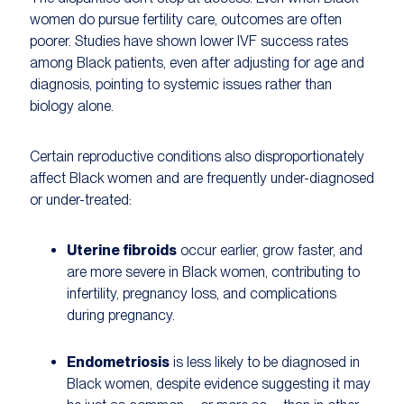
women do pursue fertility care, outcomes are often
poorer. Studies have shown lower IVF success rates
among Black patients, even after adjusting for age and
diagnosis, pointing to systemic issues rather than
biology alone.
Certain reproductive conditions also disproportionately
affect Black women and are frequently under-diagnosed
or under-treated:
Uterine fibroids
occur earlier, grow faster, and
are more severe in Black women, contributing to
infertility, pregnancy loss, and complications
during pregnancy.
Endometriosis
is less likely to be diagnosed in
Black women, despite evidence suggesting it may