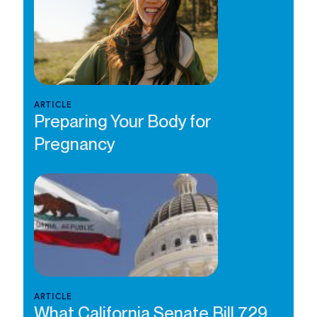
ARTICLE
Preparing Your Body for
Pregnancy
ARTICLE
What California Senate Bill 729