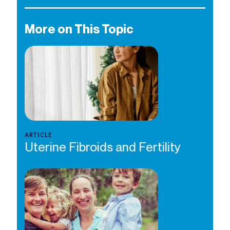
More on This Topic
ARTICLE
Uterine Fibroids and Fertility