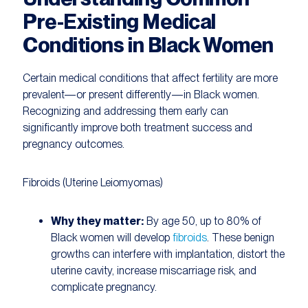
Pre-Existing Medical
Conditions in Black Women
Certain medical conditions that affect fertility are more
prevalent—or present differently—in Black women.
Recognizing and addressing them early can
significantly improve both treatment success and
pregnancy outcomes.
Fibroids (Uterine Leiomyomas)
Why they matter:
By age 50, up to 80% of
Black women will develop
fibroids
. These benign
growths can interfere with implantation, distort the
uterine cavity, increase miscarriage risk, and
complicate pregnancy.