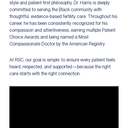
style and patient-first philosophy, Dr. Harris is deeply
committed to serving the Black community with
thoughtful, evidence-based fertility care. Throughout his
career, he has been consistently recognized for his
compassion and attentiveness, earning multiple Patient
Choice Awards and being named a Most
Compassionate Doctor by the American Registry.
At RSC, our goal is simple: to ensure every patient feels
heard, respected, and supported—because the right
care starts with the right connection.