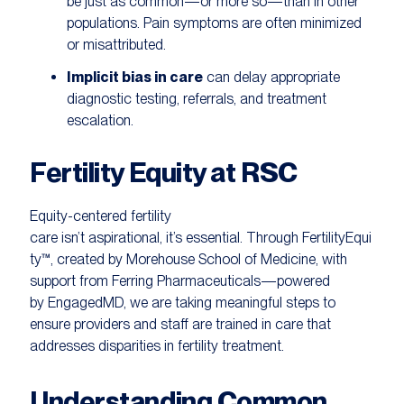
be just as common—or more so—than in other
populations. Pain symptoms are often minimized
or misattributed.
Implicit bias in care
can delay appropriate
diagnostic testing, referrals, and treatment
escalation.
Fertility Equity at RSC
Equity-centered fertility
care isn’t aspirational, it’s essential. Through FertilityEqui
ty™, created by Morehouse School of Medicine, with
support from Ferring Pharmaceuticals—powered
by EngagedMD, we are taking meaningful steps to
ensure providers and staff are trained in care that
addresses disparities in fertility treatment.
Understanding Common