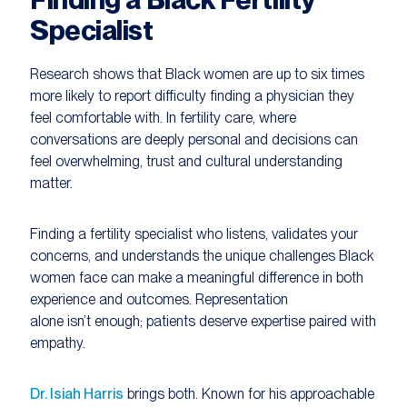
Specialist
Research shows that Black women are up to six times
more likely to report difficulty finding a physician they
feel comfortable with. In fertility care, where
conversations are deeply personal and decisions can
feel overwhelming, trust and cultural understanding
matter.
Finding a fertility specialist who listens, validates your
concerns, and understands the unique challenges Black
women face can make a meaningful difference in both
experience and outcomes. Representation
alone isn’t enough; patients deserve expertise paired with
empathy.
Dr. Isiah Harris
brings both. Known for his approachable