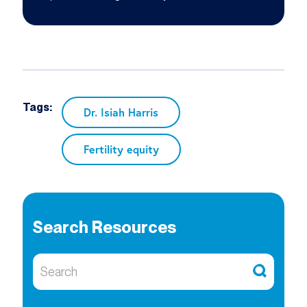
Tags:
Dr. Isiah Harris
Fertility equity
Search Resources