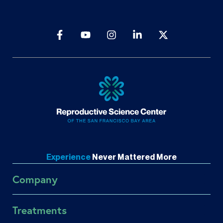
Experience
Never
Mattered More
Company
About RSC
Treatments
About US Fertility