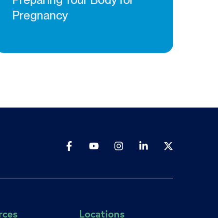
Pregnancy
rces
Locations