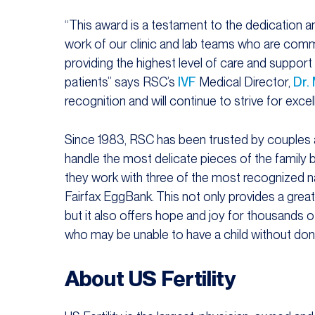
“This award is a testament to the dedication a
work of our clinic and lab teams who are comm
providing the highest level of care and support
patients” says RSC’s
IVF
Medical Director,
Dr.
recognition and will continue to strive for excell
Since 1983, RSC has been trusted by couples and
handle the most delicate pieces of the family b
they work with three of the most recognized nat
Fairfax EggBank. This not only provides a grea
but it also offers hope and joy for thousands 
who may be unable to have a child without don
About US Fertility