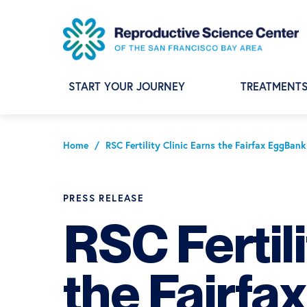
Skip
Skip
Skip
to
to
to
primary
main
footer
navigation
content
START YOUR JOURNEY
TREATMENT
Home
/
RSC Fertility Clinic Earns the Fairfax EggBan
PRESS RELEASE
RSC Fertili
the Fairf