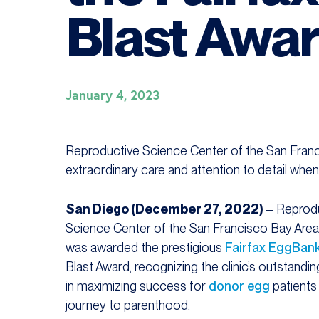
Blast Awa
January 4, 2023
Reproductive Science Center of the San Franci
extraordinary care and attention to detail whe
San Diego (December 27, 2022)
– Reprod
Science Center of the San Francisco Bay Are
was awarded the prestigious
Fairfax EggBan
Blast Award, recognizing the clinic’s outstandin
in maximizing success for
donor egg
patients 
journey to parenthood.