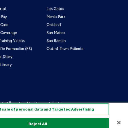
rtal
Los Gatos
l Pay
Menlo Park
 Care
Oakland
 Coverage
San Mateo
Training Videos
San Ramon
 De Formación (ES)
Out-of-Town Patients
r Story
Library
Still...
Egg Donation vs Adoption
f sale of personal data and Targeted Advertising
Reject All