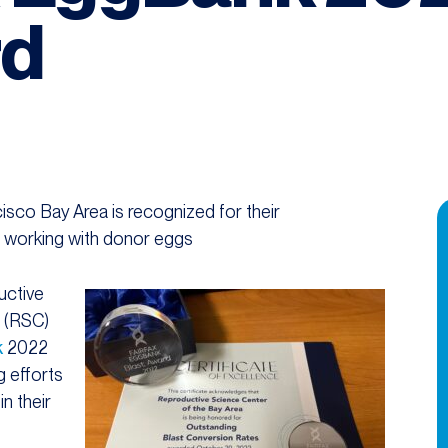
rd
sco Bay Area is recognized for their
n working with donor eggs
uctive
a (RSC)
k
2022
g efforts
in their