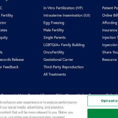
SC
In Vitro Fertilization (IVF)
Patient Po
Fertility
Intrauterine Insemination (IUI)
Online Bil
ctor
Egg Freezing
Affording
Rates
Male Fertility
Insurance
Equity
Single Parents
Injection 
LGBTQIA+ Family Building
Inyección
Us
OncoFertility
Share You
ecords Release
Gestational Carrier
Resource 
ur Feedback
Third-Party Reproduction
All Treatments
n Process in Using Donated Eggs
Older Moms, Higher Pregnancy Risks, but 
Opt out o
, to enhance user experience or to analyze performance
th our social media, advertising, and analytics
 content that will be more relevant to you. Below you
in or -out of the sale of personal data, targeted