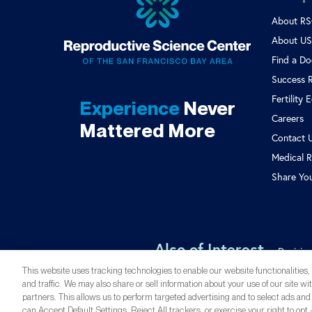
About R
About US 
Find a Do
Success 
Fertility 
Experience
Never
Careers
Mattered More
Contact 
Medical R
Share Yo
Also of Interest
Decisio
This website uses tracking technologies to enable our website functionalities
and traffic. We may also share or sell information about your use of our site wi
partners. This allows us to perform targeted advertising and to select ads and
can Accept Default Settings, Reject All trackers, or exercise your right to opt -