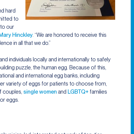
nd hard
itted to
 to our
 Mary Hinckley
. “We are honored to receive this
ence in all that we do.”
 individuals locally and internationally to safely
uilding puzzle, the human egg. Because of this,
ional and international egg banks, including
ter variety of eggs for patients to choose from,
of couples,
single women
and
LGBTQ+
families
or eggs.