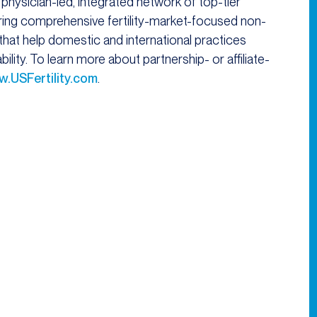
 physician-led, integrated network of top-tier
ffering comprehensive fertility-market-focused non-
s that help domestic and international practices
lity. To learn more about partnership- or affiliate-
.USFertility.com
.