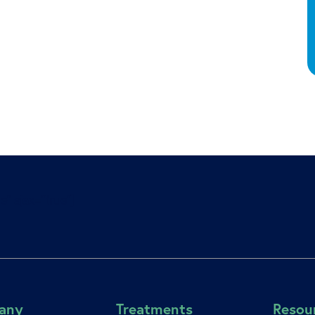
e” ajax=”true”]
any
Treatments
Resou