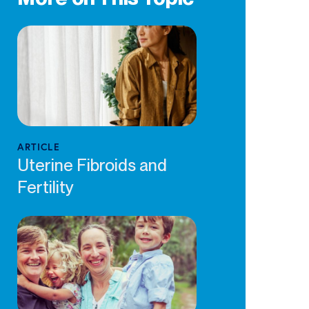
ARTICLE
Uterine Fibroids and
Fertility