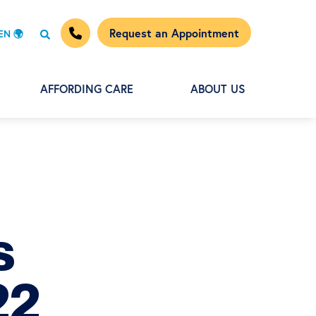
Request an Appointment
EN 🌍
AFFORDING CARE
ABOUT US
s
22