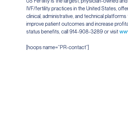
US Fertility is the largest, physician-owned and
IVF/fertility practices in the United States, o
clinical, administrative, and technical platform
improve patient outcomes and increase profitabi
status benefits, call 914-908-3289 or visit
www
[hoops name=”PR-contact”]